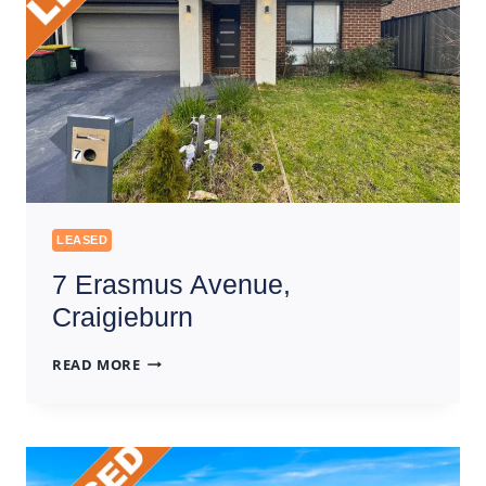
LEASED
7 Erasmus Avenue,
Craigieburn
7
READ MORE
ERASMUS
AVENUE,
CRAIGIEBURN