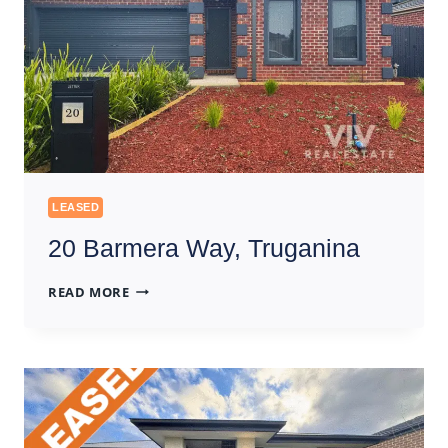
LEASED
20 Barmera Way, Truganina
20
READ MORE
BARMERA
WAY,
TRUGANINA