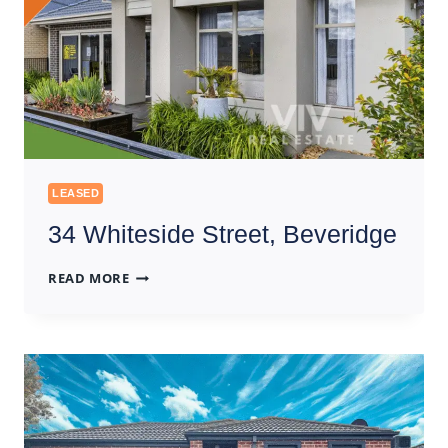
LEASED
34 Whiteside Street, Beveridge
34
READ MORE
WHITESIDE
STREET,
BEVERIDGE