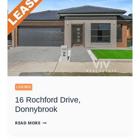
LEASED
16 Rochford Drive,
Donnybrook
16
READ MORE
ROCHFORD
DRIVE,