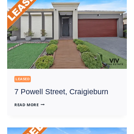
LEASED
7 Powell Street, Craigieburn
7
READ MORE
POWELL
STREET,
CRAIGIEBURN