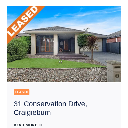
DONNYBROOK
LEASED
31 Conservation Drive,
Craigieburn
31
READ MORE