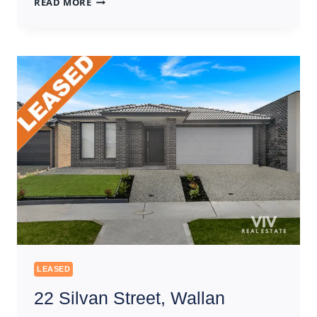
READ MORE
CLAYMORE
STREET,
BEVERIDGE
LEASED
22 Silvan Street, Wallan