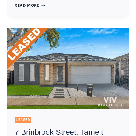
22
READ MORE
SILVAN
STREET,
WALLAN
LEASED
7 Brinbrook Street, Tarneit