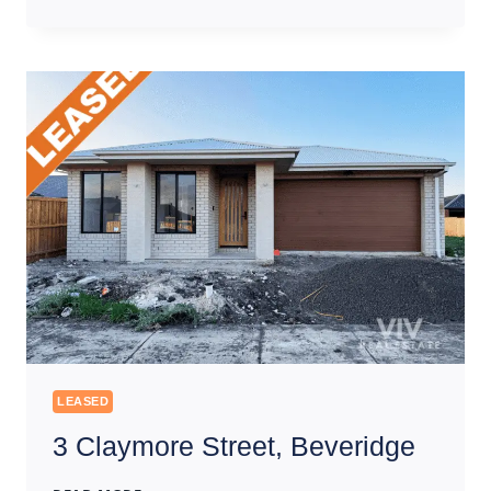
CONSERVATION
DRIVE,
CRAIGIEBURN
LEASED
3 Claymore Street, Beveridge
3