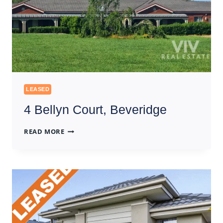
LEASED
4 Bellyn Court, Beveridge
4
READ MORE
BELLYN
COURT,
BEVERIDGE