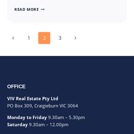
7
READ MORE
BRINBROOK
STREET,
TARNEIT
Page
Previous
Next
1
2
3
navigation
Page
Page
OFFICE
VIV Real Estate Pty Ltd
PO Box 309, Craigieburn VIC 3064
Monday to Friday
9.30am – 5.30pm
Saturday
9.30am – 12.00pm