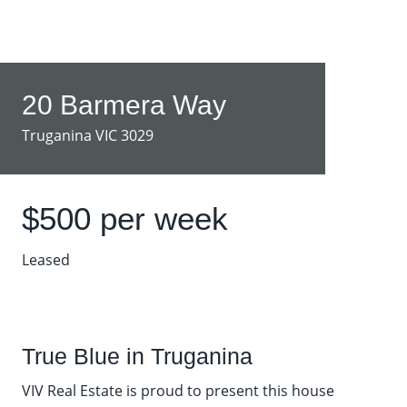
20 Barmera Way
Truganina VIC 3029
$500 per week
Leased
True Blue in Truganina
VIV Real Estate is proud to present this house