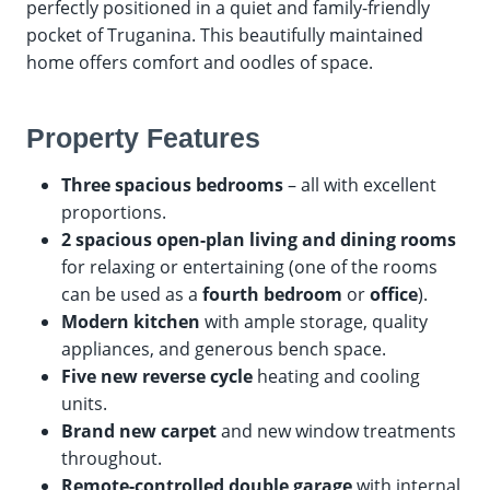
perfectly positioned in a quiet and family-friendly
pocket of Truganina. This beautifully maintained
home offers comfort and oodles of space.
Property Features
Three spacious bedrooms
– all with excellent
proportions.
2 spacious open-plan living and dining rooms
for relaxing or entertaining (one of the rooms
can be used as a
fourth bedroom
or
office
).
Modern kitchen
with ample storage, quality
appliances, and generous bench space.
Five new reverse cycle
heating and cooling
units.
Brand new carpet
and new window treatments
throughout.
Remote-controlled double garage
with internal