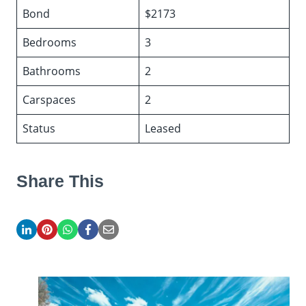
Bond
$2173
Bedrooms
3
Bathrooms
2
Carspaces
2
Status
Leased
Share This