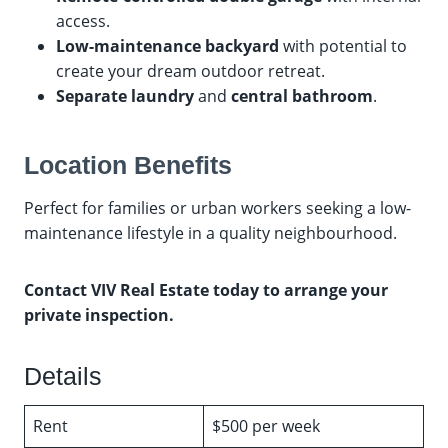
access.
Low-maintenance backyard
with potential to
create your dream outdoor retreat.
Separate laundry
and
central bathroom
.
Location Benefits
Perfect for families or urban workers seeking a low-
maintenance lifestyle in a quality neighbourhood.
Contact VIV Real Estate today to arrange your
private inspection.
Details
Rent
$500 per week