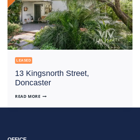
LEASED
13 Kingsnorth Street,
Doncaster
13
READ MORE
KINGSNORTH
STREET,
DONCASTER
OFFICE