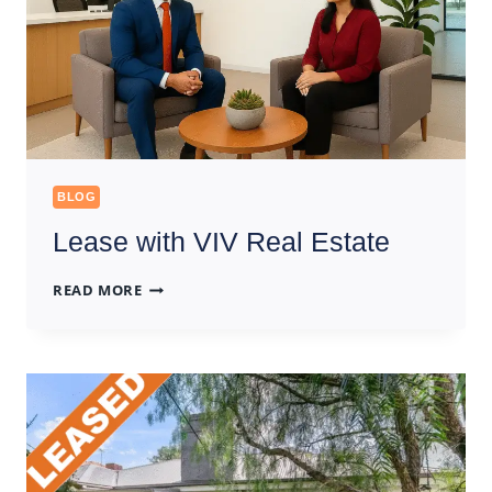
BLOG
Lease with VIV Real Estate
LEASE
READ MORE
WITH
VIV
REAL
ESTATE