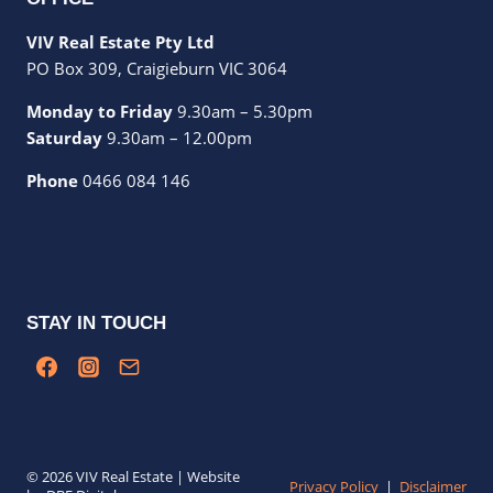
VIV Real Estate Pty Ltd
PO Box 309, Craigieburn VIC 3064
Monday to Friday
9.30am – 5.30pm
Saturday
9.30am – 12.00pm
Phone
0466 084 146
STAY IN TOUCH
© 2026 VIV Real Estate | Website
Privacy Policy
|
Disclaimer