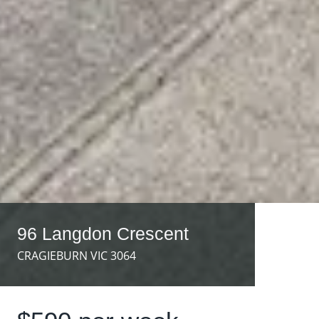
96 Langdon Crescent
CRAGIEBURN VIC 3064