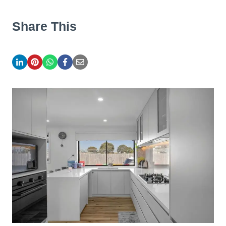
Share This