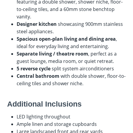
featuring a double shower, shower niche, floor-
to-ceiling tiles, and a 60mm stone benchtop
vanity.
Designer kitchen
showcasing 900mm stainless
steel appliances.
Spacious open-plan living and dining area
,
ideal for everyday living and entertaining.
Separate living / theatre room
, perfect as a
guest lounge, media room, or quiet retreat.
5 reverse cycle
split system airconditioners
Central bathroom
with double shower, floor-to-
ceiling tiles and shower niche.
Additional Inclusions
LED lighting throughout
Ample linen and storage cupboards
Large landscaped front and rear yards