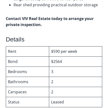
Rear shed providing practical outdoor storage
Contact VIV Real Estate today to arrange your
private inspection.
Details
Rent
$590 per week
Bond
$2564
Bedrooms
3
Bathrooms
2
Carspaces
2
Status
Leased