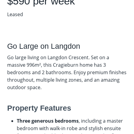
$590 per week
Leased
Go Large on Langdon
Go large living on Langdon Crescent. Set on a
massive 996m², this Cragieburn home has 3
bedrooms and 2 bathrooms. Enjoy premium finishes
throughout, multiple living zones, and an amazing
outdoor space.
Property Features
Three generous bedrooms
, including a master
bedroom with walk-in robe and stylish ensuite