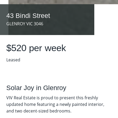
43 Bindi Street
GLENROY VIC 3046
$520 per week
Leased
Solar Joy in Glenroy
VIV Real Estate is proud to present this freshly
updated home featuring a newly painted interior,
and two decent-sized bedrooms.