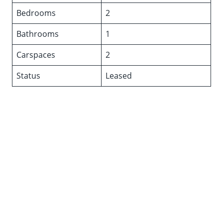
Bedrooms
2
Bathrooms
1
Carspaces
2
Status
Leased