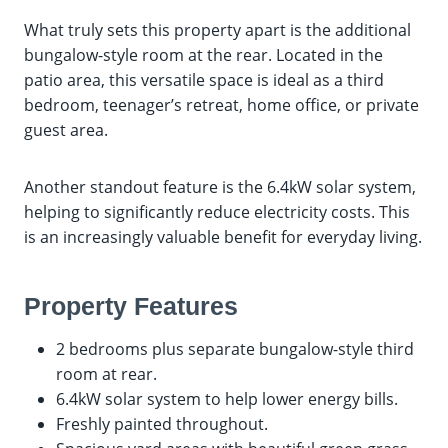
What truly sets this property apart is the additional
bungalow-style room at the rear. Located in the
patio area, this versatile space is ideal as a third
bedroom, teenager’s retreat, home office, or private
guest area.
Another standout feature is the 6.4kW solar system,
helping to significantly reduce electricity costs. This
is an increasingly valuable benefit for everyday living.
Property Features
2 bedrooms plus separate bungalow-style third
room at rear.
6.4kW solar system to help lower energy bills.
Freshly painted throughout.