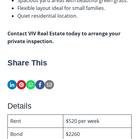
Spacious yard areas with beautiful green grass.
Flexible layout ideal for small families.
Quiet residential location.
Contact VIV Real Estate today to arrange your
private inspection.
Share This
Details
Rent
$520 per week
Bond
$2260