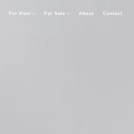
For Rent
For Sale
About
Contact